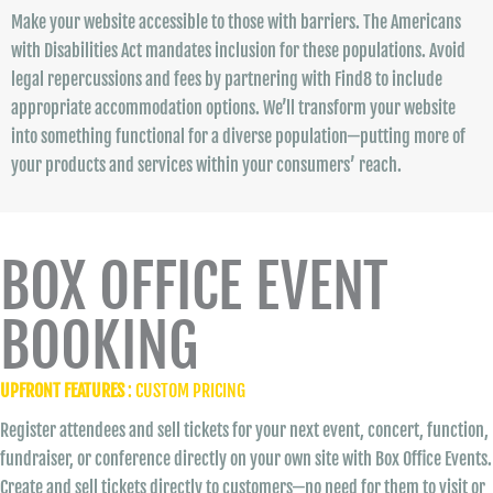
Make your website accessible to those with barriers. The Americans
with Disabilities Act mandates inclusion for these populations. Avoid
legal repercussions and fees by partnering with Find8 to include
appropriate accommodation options. We’ll transform your website
into something functional for a diverse population—putting more of
your products and services within your consumers’ reach.
BOX OFFICE EVENT
BOOKING
UPFRONT FEATURES
: CUSTOM PRICING
Register attendees and sell tickets for your next event, concert, function,
fundraiser, or conference directly on your own site with Box Office Events.
Create and sell tickets directly to customers—no need for them to visit or