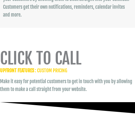
Customers get their own notifications, reminders, calendar invites
and more.
CLICK TO CALL
UPFRONT FEATURES
: CUSTOM PRICING
Make it easy for potential customers to get in touch with you by allowing
them to make a call straight from your website.