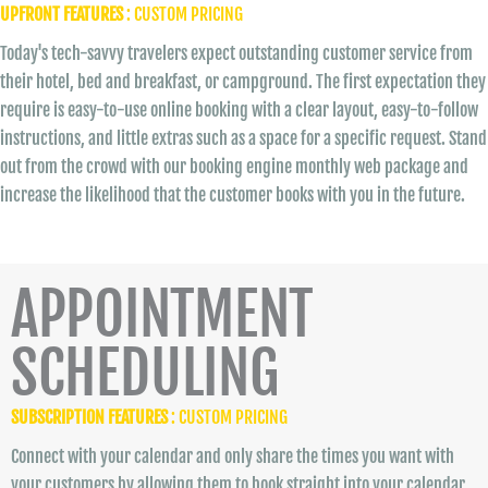
UPFRONT FEATURES
: CUSTOM PRICING
Today's tech-savvy travelers expect outstanding customer service from
their hotel, bed and breakfast, or campground. The first expectation they
require is easy-to-use online booking with a clear layout, easy-to-follow
instructions, and little extras such as a space for a specific request. Stand
out from the crowd with our booking engine monthly web package and
increase the likelihood that the customer books with you in the future.
APPOINTMENT
SCHEDULING
SUBSCRIPTION FEATURES
: CUSTOM PRICING
Connect with your calendar and only share the times you want with
your customers by allowing them to book straight into your calendar.