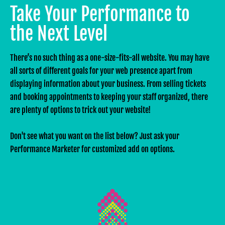
Take Your Performance to
the Next Level
There’s no such thing as a one-size-fits-all website. You may have
all sorts of different goals for your web presence apart from
displaying information about your business. From selling tickets
and booking appointments to keeping your staff organized, there
are plenty of options to trick out your website!
Don't see what you want on the list below? Just ask your
Performance Marketer for customized add on options.