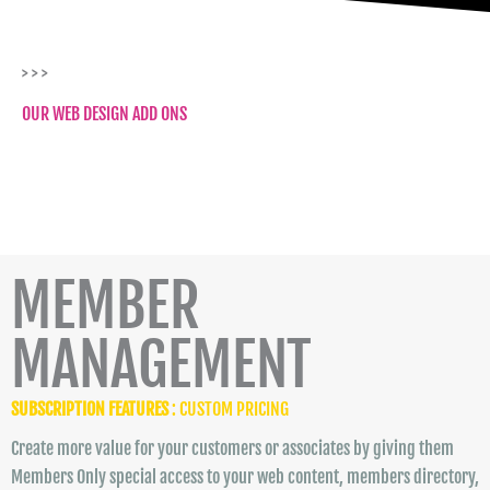
> > >
OUR WEB DESIGN ADD ONS
MEMBER
MANAGEMENT
SUBSCRIPTION FEATURES
: CUSTOM PRICING
Create more value for your customers or associates by giving them
Members Only special access to your web content, members directory,