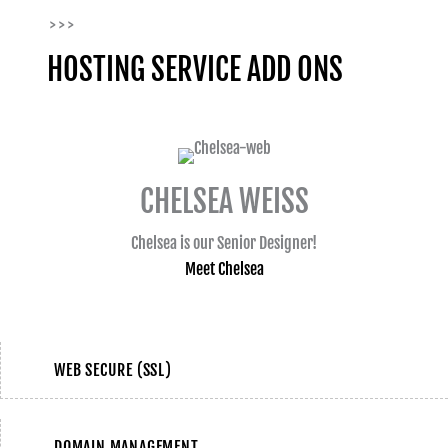
> > >
HOSTING SERVICE ADD ONS
CHELSEA WEISS
Chelsea is our Senior Designer!
Meet Chelsea
WEB SECURE (SSL)
DOMAIN MANAGEMENT