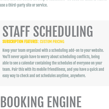
use a third-party site or service.
STAFF SCHEDULING
SUBSCRIPTION FEATURES
: CUSTOM PRICING
Keep your team organized with a scheduling add-on to your website.
You’ll never again have to worry about scheduling conflicts, being
able to see a calendar containing the schedules of everyone on your
team. Pair this with its mobile friendliness, and you have a quick and
easy way to check and set schedules anytime, anywhere.
BOOKING ENGINE