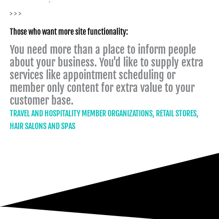
> > >
Those who want more site functionality:
You need more than a place to inform people
about your business. You'd like to supply extra
services like appointment scheduling or
member only content for extra value to your
customer base.
TRAVEL AND HOSPITALITY MEMBER ORGANIZATIONS, RETAIL STORES,
HAIR SALONS AND SPAS