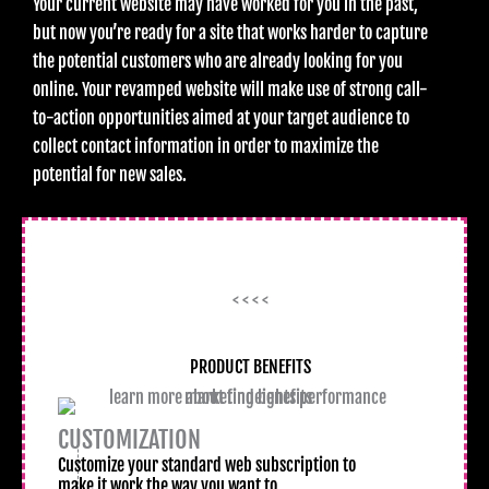
Your current website may have worked for you in the past,
but now you’re ready for a site that works harder to capture
the potential customers who are already looking for you
online. Your revamped website will make use of strong call-
to-action opportunities aimed at your target audience to
collect contact information in order to maximize the
potential for new sales.
< < < <
PRODUCT BENEFITS
CUSTOMIZATION
Customize your standard web subscription to
make it work the way you want to.