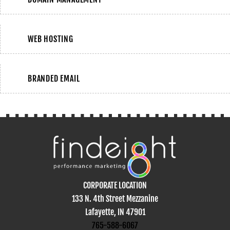
WEB HOSTING
BRANDED EMAIL
CORPORATE LOCATION
133 N. 4th Street Mezzanine
Lafayette, IN 47901
765-588-6067