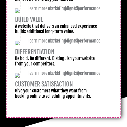
BUILD VALUE
A website that delivers an enhanced experience
builds additional long-term value.
DIFFERENTIATION
Be bold. Be different. Distinguish your website
from your competitors.
CUSTOMER SATISFACTION
Give your customers what they want from
booking online to scheduling appointments.