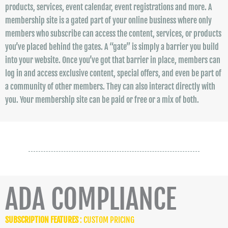
products, services, event calendar, event registrations and more. A
membership site is a gated part of your online business where only
members who subscribe can access the content, services, or products
you’ve placed behind the gates. A “gate” is simply a barrier you build
into your website. Once you’ve got that barrier in place, members can
log in and access exclusive content, special offers, and even be part of
a community of other members. They can also interact directly with
you. Your membership site can be paid or free or a mix of both.
ADA COMPLIANCE
SUBSCRIPTION FEATURES
: CUSTOM PRICING