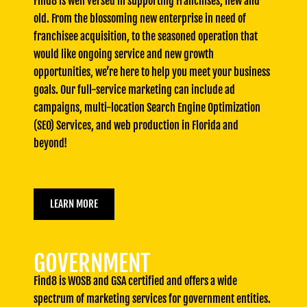
Find8 is well versed in supporting Franchises, new and
old. From the blossoming new enterprise in need of
franchisee acquisition, to the seasoned operation that
would like ongoing service and new growth
opportunities, we’re here to help you meet your business
goals. Our full-service marketing can include ad
campaigns, multi-location Search Engine Optimization
(SEO) Services, and web production in Florida and
beyond!
LEARN MORE
GOVERNMENT
Find8 is WOSB and GSA certified and offers a wide
spectrum of marketing services for government entities.