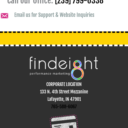
Call our Office:
[239] 799-0338
Email us for Support & Website Inquiries
CORPORATE LOCATION
133 N. 4th Street Mezzanine
Lafayette, IN 47901
765-588-6067