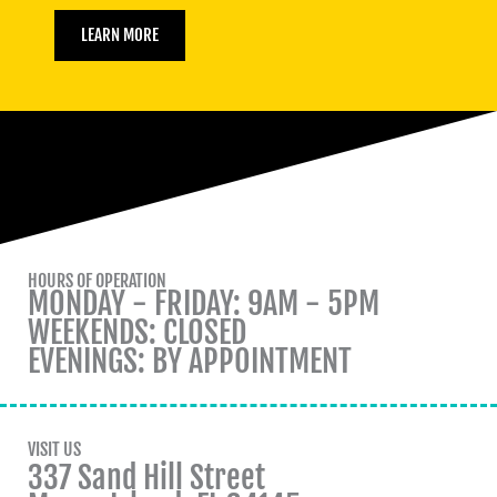
LEARN MORE
HOURS OF OPERATION
MONDAY - FRIDAY: 9AM - 5PM
WEEKENDS: CLOSED
EVENINGS: BY APPOINTMENT
VISIT US
337 Sand Hill Street