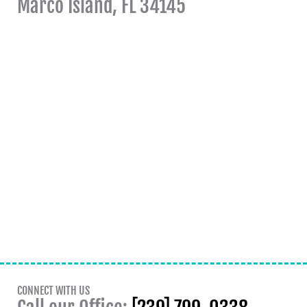
Marco Island, FL 34145
CONNECT WITH US