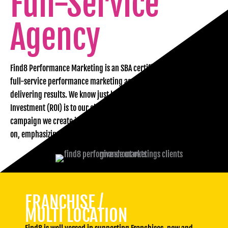
Full-Service
Agency
Find8 Performance Marketing is an SBA certified WOSB. We are a
full-service performance marketing agency in Florida focused on
delivering results. We know just how important Return on
Investment (ROI) is to our clients. That’s why each and every
campaign we create is designed to meet your business goals head
on, emphasizing real, measurable results.
FRANCHISE /
MULTI LOCATION