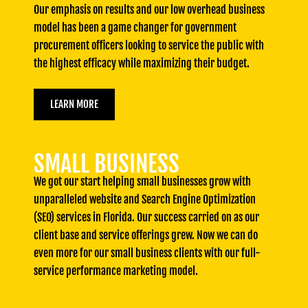
Our emphasis on results and our low overhead business
model has been a game changer for government
procurement officers looking to service the public with
the highest efficacy while maximizing their budget.
LEARN MORE
SMALL BUSINESS
We got our start helping small businesses grow with
unparalleled website and Search Engine Optimization
(SEO) services in Florida. Our success carried on as our
client base and service offerings grew. Now we can do
even more for our small business clients with our full-
service performance marketing model.